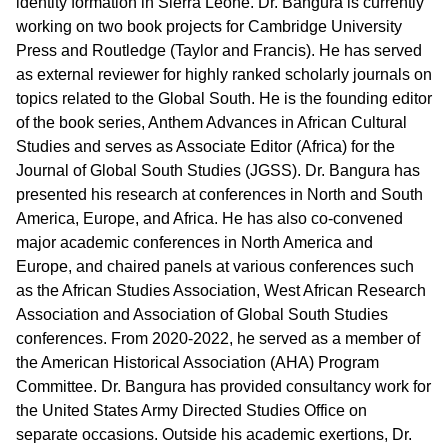
identity formation in Sierra Leone. Dr. Bangura is currently
working on two book projects for Cambridge University
Press and Routledge (Taylor and Francis). He has served
as external reviewer for highly ranked scholarly journals on
topics related to the Global South. He is the founding editor
of the book series, Anthem Advances in African Cultural
Studies and serves as Associate Editor (Africa) for the
Journal of Global South Studies (JGSS). Dr. Bangura has
presented his research at conferences in North and South
America, Europe, and Africa. He has also co-convened
major academic conferences in North America and
Europe, and chaired panels at various conferences such
as the African Studies Association, West African Research
Association and Association of Global South Studies
conferences. From 2020-2022, he served as a member of
the American Historical Association (AHA) Program
Committee. Dr. Bangura has provided consultancy work for
the United States Army Directed Studies Office on
separate occasions. Outside his academic exertions, Dr.