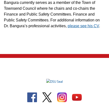
Bangura currently serves as a member of the Town of
Townsend Council where he chairs and co-chairs the
Finance and Public Safety Committees. Finance and
Public Safety Committees. For additional information on
Dr. Bangura’s professional activities,
please see his CV
.