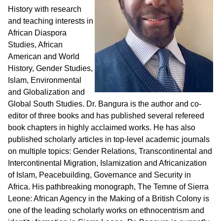
History with research
and teaching interests in
African Diaspora
Studies, African
American and World
History, Gender Studies,
Islam, Environmental
and Globalization and
Global South Studies. Dr. Bangura is the author and co-
editor of three books and has published several refereed
book chapters in highly acclaimed works. He has also
published scholarly articles in top-level academic journals
on multiple topics: Gender Relations, Transcontinental and
Intercontinental Migration, Islamization and Africanization
of Islam, Peacebuilding, Governance and Security in
Africa. His pathbreaking monograph, The Temne of Sierra
Leone: African Agency in the Making of a British Colony is
one of the leading scholarly works on ethnocentrism and