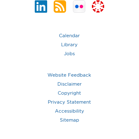
Calendar
Library
Jobs
Website Feedback
Disclaimer
Copyright
Privacy Statement
Accessibility
Sitemap