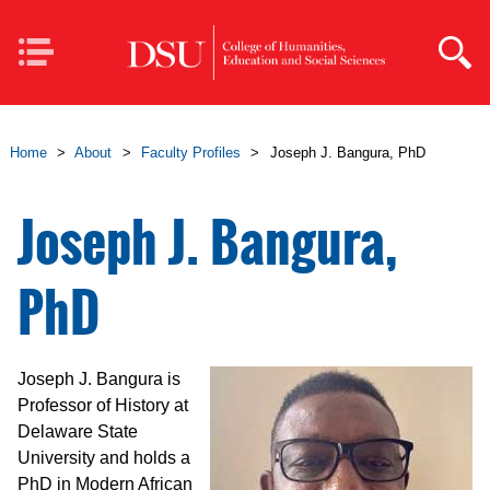
Skip to main content
Mobile
Navigation
Home
>
About
>
Faculty Profiles
>
Joseph J. Bangura, PhD
Joseph J. Bangura,
PhD
Joseph J. Bangura is
Professor of History at
Delaware State
University and holds a
PhD in Modern African