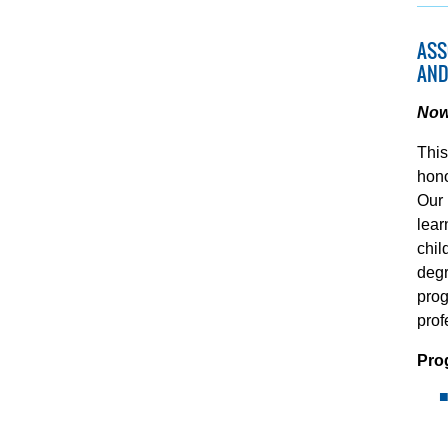
ASS
AND
Now 
This
hono
Our 
lear
chil
degr
prog
prof
Pro