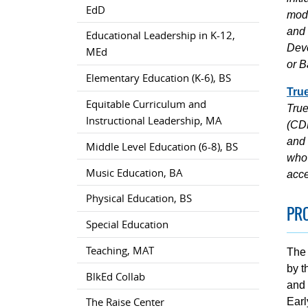
EdD
mode
and 
Educational Leadership in K-12,
Deve
MEd
or B
Elementary Education (K-6), BS
Tru
Equitable Curriculum and
True
Instructional Leadership, MA
(CDF
and 
Middle Level Education (6-8), BS
who 
Music Education, BA
acce
Physical Education, BS
PR
Special Education
Teaching, MAT
The 
by t
BlkEd Collab
and 
The Raise Center
Earl