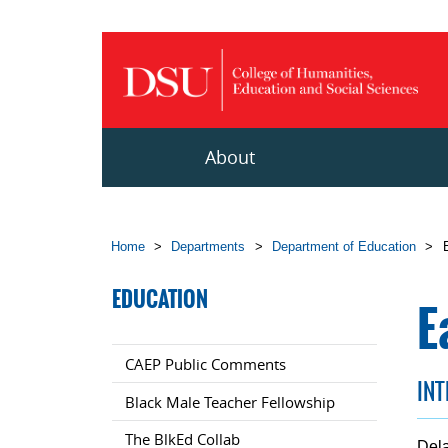
Skip to main content
About
Home
>
Departments
>
Department of Education
>
EDUCATION
E
CAEP Public Comments
IN
Black Male Teacher Fellowship
The BlkEd Collab
Dela