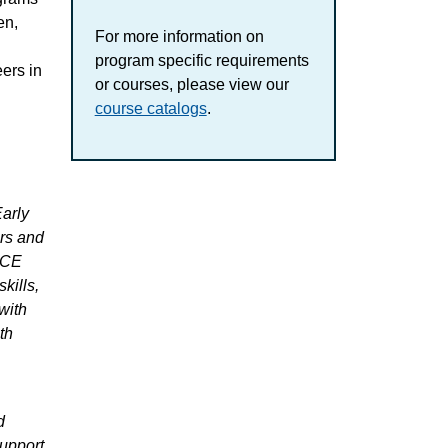
en,
For more information on
program specific requirements
ers in
or courses, please view our
course catalogs
.
arly
ers and
ECE
kills,
with
th
d
support