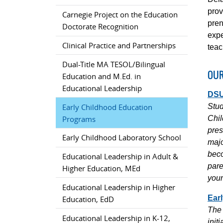
prov
Carnegie Project on the Education
pren
Doctorate Recognition
expe
Clinical Practice and Partnerships
teac
Dual-Title MA TESOL/Bilingual
OUR
Education and M.Ed. in
Educational Leadership
DSU
Early Childhood Education
Stud
Programs
Chil
pres
Early Childhood Laboratory School
majo
beco
Educational Leadership in Adult &
pare
Higher Education, MEd
youn
Educational Leadership in Higher
Ear
Education, EdD
The 
Educational Leadership in K-12,
init