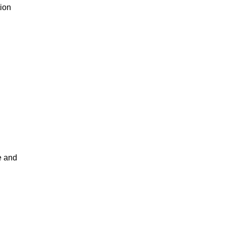
tion
e and