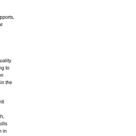
pports,
ur
uality
ng to
on
 in the
ll
th,
ills
n in