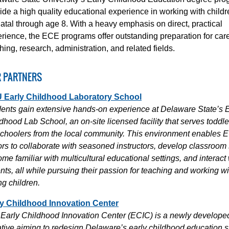
ide a high quality educational experience in working with childr
atal through age 8. With a heavy emphasis on direct, practical
rience, the ECE programs offer outstanding preparation for care
hing, research, administration, and related fields.
 PARTNERS
 Early Childhood Laboratory School
ents gain extensive hands-on experience at Delaware State’s E
dhood Lab School, an on-site licensed facility that serves toddl
choolers from the local community. This environment enables 
rs to collaborate with seasoned instructors, develop classroom s
me familiar with multicultural educational settings, and interact 
nts, all while pursuing their passion for teaching and working wi
g children.
ly Childhood Innovation Center
Early Childhood Innovation Center (ECIC) is a newly develope
iative aiming to redesign Delaware’s early childhood education 