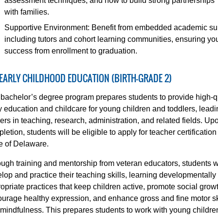
assessment techniques, and how to build strong partnerships
with families.
Supportive Environment: Benefit from embedded academic su
including tutors and cohort learning communities, ensuring yo
success from enrollment to graduation.
 EARLY CHILDHOOD EDUCATION (BIRTH-GRADE 2)
bachelor’s degree program prepares students to provide high-q
y education and childcare for young children and toddlers, leadi
ers in teaching, research, administration, and related fields. Up
letion, students will be eligible to apply for teacher certification
e of Delaware.
ugh training and mentorship from veteran educators, students wi
lop and practice their teaching skills, learning developmentally
opriate practices that keep children active, promote social grow
urage healthy expression, and enhance gross and fine motor sk
mindfulness. This prepares students to work with young childre