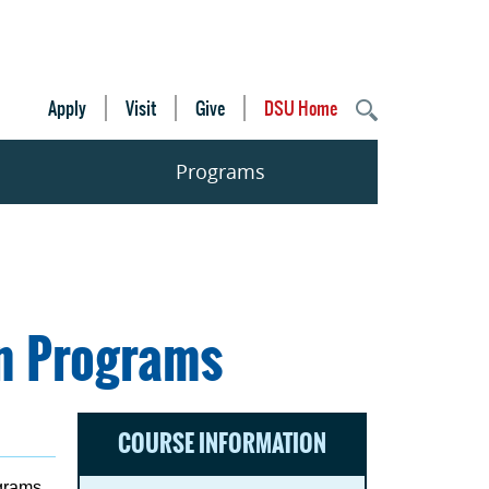
Apply
Visit
Give
DSU Home
Programs
on Programs
COURSE INFORMATION
ograms