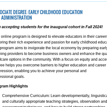
OCIATE DEGREE: EARLY CHILDHOOD EDUCATION
 ADMINISTRATION
accepting students for the inaugural cohort in Fall 2024!
 online program is designed to elevate educators in their career
ring their rich experience and passion for early childhood educ
program aims to invigorate the local economy by preparing earl
ning providers to become business owners and enhance the qual
dcare options in the community. With a focus on equity and acce
ee helps you overcome barriers to higher education and career
ression, enabling you to achieve your personal and
essional goals.
gram Highlights
Comprehensive Curriculum: Learn developmentally, linguistica
and culturally appropriate teaching strategies, observation an