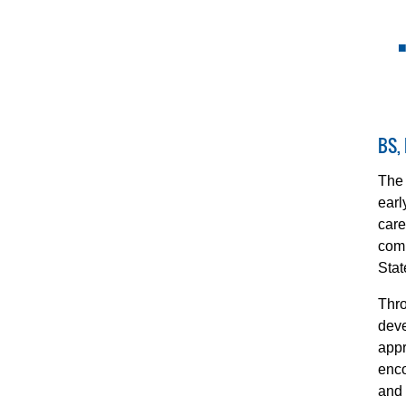
BS,
The 
earl
care
comp
Stat
Thro
deve
appr
enco
and 