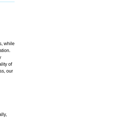
s, while
ation.
y
ity of
ss, our
lly,
d