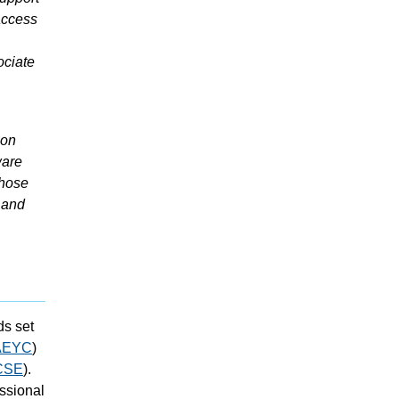
access
ociate
ion
ware
those
 and
ds set
AEYC
)
CSE
).
ssional