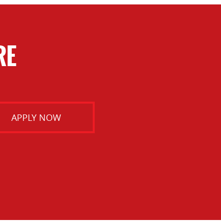
RE
APPLY NOW