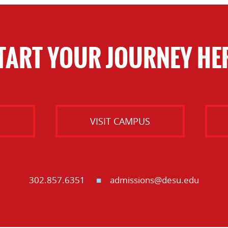
TART YOUR JOURNEY HE
O
VISIT CAMPUS
302.857.6351
admissions@desu.edu