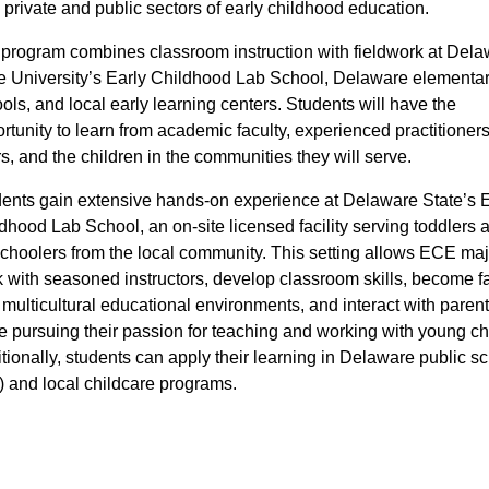
 private and public sectors of early childhood education.
program combines classroom instruction with fieldwork at Del
e University’s Early Childhood Lab School, Delaware elementa
ols, and local early learning centers. Students will have the
rtunity to learn from academic faculty, experienced practitioners,
s, and the children in the communities they will serve.
ents gain extensive hands-on experience at Delaware State’s E
dhood Lab School, an on-site licensed facility serving toddlers 
choolers from the local community. This setting allows ECE maj
 with seasoned instructors, develop classroom skills, become fa
 multicultural educational environments, and interact with parents
e pursuing their passion for teaching and working with young ch
tionally, students can apply their learning in Delaware public s
) and local childcare programs.