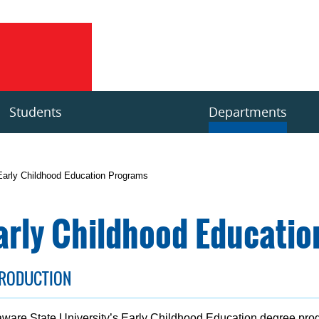
Students
Departments
Early Childhood Education Programs
arly Childhood Educati
TRODUCTION
ware State University’s Early Childhood Education degree pr