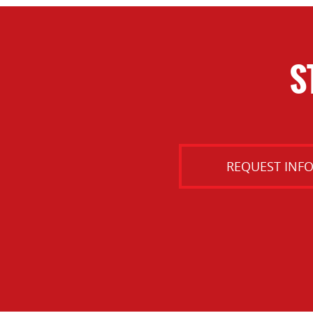
S
REQUEST INF