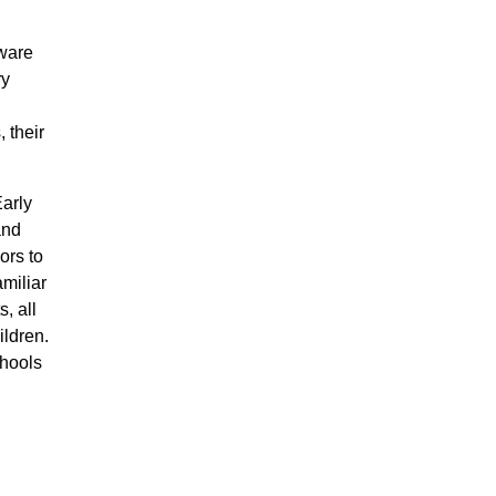
aware
ry
 their
arly
and
ors to
miliar
, all
ildren.
chools