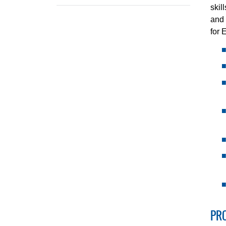
skil
and 
for 
PR