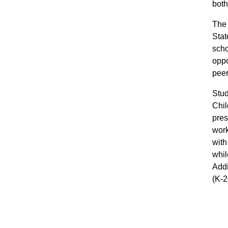
both
The 
Stat
scho
oppo
peer
Stud
Chil
pres
work
with
whil
Addi
(K-2