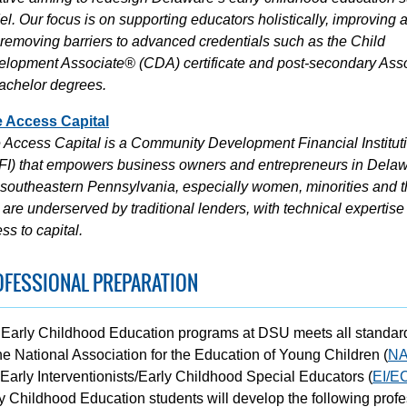
l. Our focus is on supporting educators holistically, improving 
removing barriers to advanced credentials such as the Child
lopment Associate® (CDA) certificate and post-secondary Ass
achelor degrees.
e Access Capital
 Access Capital is a Community Development Financial Institut
I) that empowers business owners and entrepreneurs in Dela
southeastern Pennsylvania, especially women, minorities and 
are underserved by traditional lenders, with technical expertise
ss to capital.
OFESSIONAL PREPARATION
Early Childhood Education programs at DSU meets all standar
he National Association for the Education of Young Children (
N
Early Interventionists/Early Childhood Special Educators (
EI/E
y Childhood Education students will develop the following profe