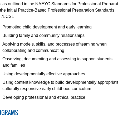
ls as outlined in the NAEYC Standards for Professional Prepara
the Initial Practice-Based Professional Preparation Standards
EI/ECSE:
Promoting child development and early learning
Building family and community relationships
Applying models, skills, and processes of teaming when
collaborating and communicating
Observing, documenting and assessing to support students
and families
Using developmentally effective approaches
Using content knowledge to build developmentally appropriat
culturally responsive early childhood curriculum
Developing professional and ethical practice
OGRAMS