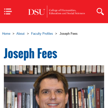
Skip to main content
Mobile
Navigation
Home
>
About
>
Faculty Profiles
>
Joseph Fees
Joseph Fees