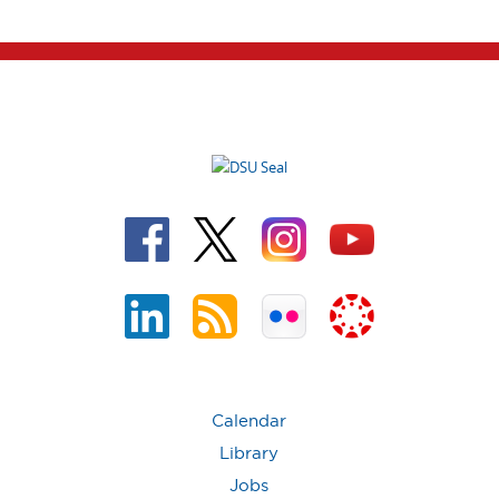
Calendar
Library
Jobs