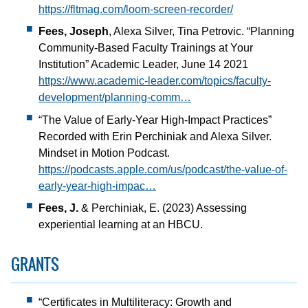
https://fltmag.com/loom-screen-recorder/
Fees, Joseph
, Alexa Silver, Tina Petrovic. “Planning
Community-Based Faculty Trainings at Your
Institution” Academic Leader, June 14 2021
https://www.academic-leader.com/topics/faculty-
development/planning-comm…
“The Value of Early-Year High-Impact Practices”
Recorded with Erin Perchiniak and Alexa Silver.
Mindset in Motion Podcast.
https://podcasts.apple.com/us/podcast/the-value-of-
early-year-high-impac…
Fees, J.
& Perchiniak, E. (2023) Assessing
experiential learning at an HBCU.
GRANTS
“Certificates in Multiliteracy: Growth and