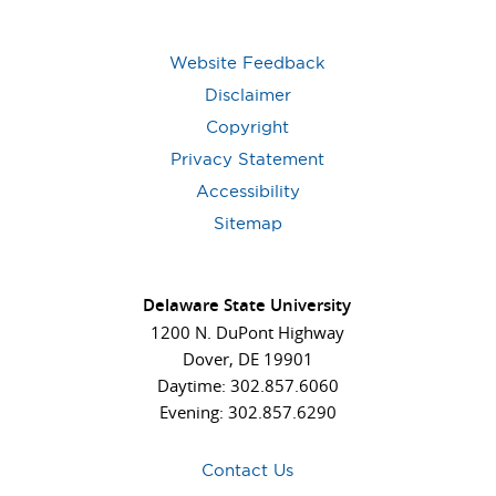
Website Feedback
Disclaimer
Copyright
Privacy Statement
Accessibility
Sitemap
Delaware State University
1200 N. DuPont Highway
Dover, DE 19901
Daytime: 302.857.6060
Evening: 302.857.6290
Contact Us