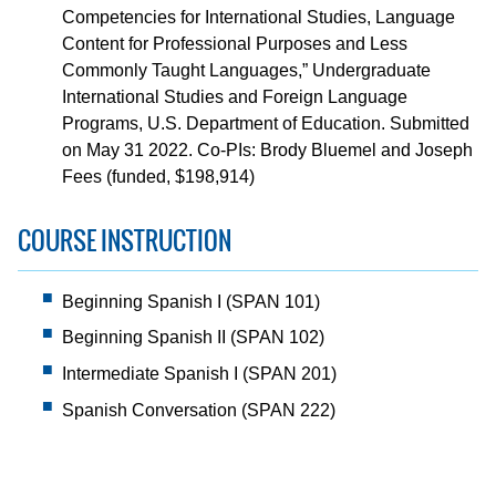
Competencies for International Studies, Language
Content for Professional Purposes and Less
Commonly Taught Languages,” Undergraduate
International Studies and Foreign Language
Programs, U.S. Department of Education. Submitted
on May 31 2022. Co-PIs: Brody Bluemel and Joseph
Fees (funded, $198,914)
COURSE INSTRUCTION
Beginning Spanish I (SPAN 101)
Beginning Spanish II (SPAN 102)
Intermediate Spanish I (SPAN 201)
Spanish Conversation (SPAN 222)