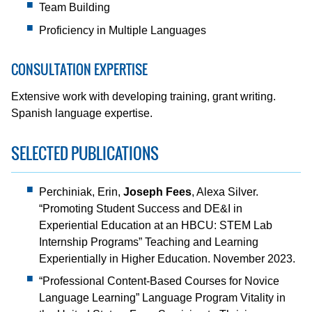
Team Building
Proficiency in Multiple Languages
CONSULTATION EXPERTISE
Extensive work with developing training, grant writing.
Spanish language expertise.
SELECTED PUBLICATIONS
Perchiniak, Erin,
Joseph Fees
, Alexa Silver.
“Promoting Student Success and DE&I in
Experiential Education at an HBCU: STEM Lab
Internship Programs” Teaching and Learning
Experientially in Higher Education. November 2023.
“Professional Content-Based Courses for Novice
Language Learning” Language Program Vitality in