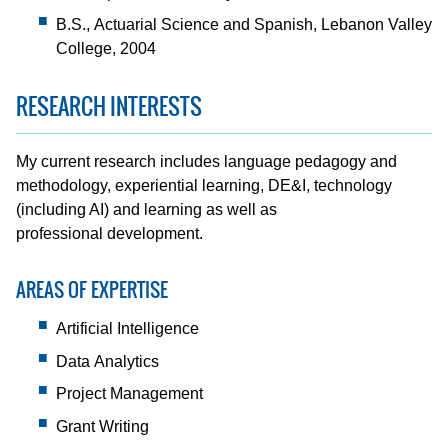
B.S., Actuarial Science and Spanish, Lebanon Valley
College, 2004
RESEARCH INTERESTS
My current research includes language pedagogy and
methodology, experiential learning, DE&I, technology
(including AI) and learning as well as
professional development.
AREAS OF EXPERTISE
Artificial Intelligence
Data Analytics
Project Management
Grant Writing