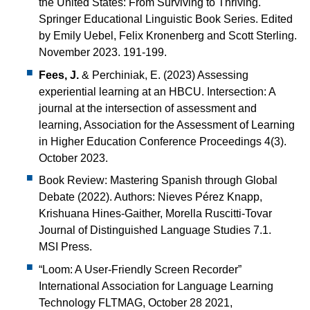
the United States: From Surviving to Thriving.
Springer Educational Linguistic Book Series. Edited
by Emily Uebel, Felix Kronenberg and Scott Sterling.
November 2023. 191-199.
Fees, J.
& Perchiniak, E. (2023) Assessing
experiential learning at an HBCU. Intersection: A
journal at the intersection of assessment and
learning, Association for the Assessment of Learning
in Higher Education Conference Proceedings 4(3).
October 2023.
Book Review: Mastering Spanish through Global
Debate (2022). Authors: Nieves Pérez Knapp,
Krishuana Hines-Gaither, Morella Ruscitti-Tovar
Journal of Distinguished Language Studies 7.1.
MSI Press.
“Loom: A User-Friendly Screen Recorder”
International Association for Language Learning
Technology FLTMAG, October 28 2021,