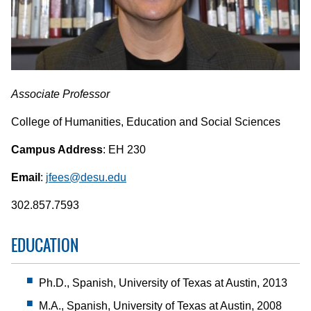
Associate Professor
College of Humanities, Education and Social Sciences
Campus Address
: EH 230
Email
:
jfees@desu.edu
302.857.7593
EDUCATION
Ph.D., Spanish, University of Texas at Austin, 2013
M.A., Spanish, University of Texas at Austin, 2008