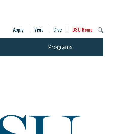
Apply
Visit
Give
DSU Home
Programs