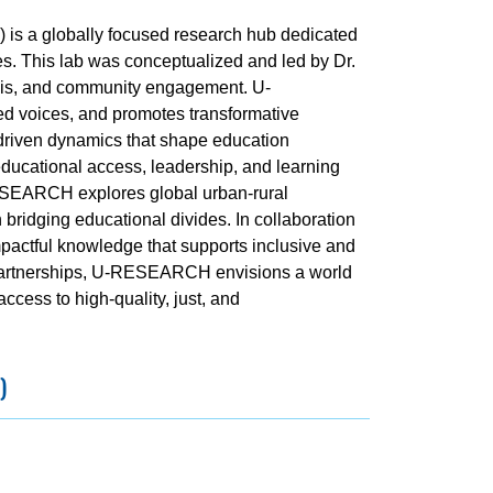
s a globally focused research hub dedicated
es. This lab was conceptualized and led by Dr.
ysis, and community engagement. U-
d voices, and promotes transformative
y-driven dynamics that shape education
educational access, leadership, and learning
ESEARCH explores global urban-rural
n bridging educational divides. In collaboration
mpactful knowledge that supports inclusive and
 partnerships, U-RESEARCH envisions a world
ess to high-quality, just, and
)