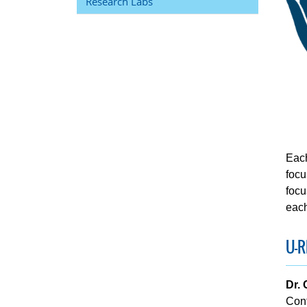
Research Labs
Each
focu
focu
each
U-R
Dr.
Con