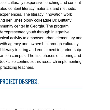
 of culturally responsive teaching and content
elated content literacy materials and methods,
 experiences. The literacy innovation work
and her Kinesiology colleague Dr. Brittany
 community center in Georgia. The program
derrepresented youth through integrative
hysical activity to empower urban elementary and
s with agency and ownership through culturally
literacy tutoring and enrichment in partnership
am on campus. The first phases of tutoring and
dock also continues this research implementing
practicing teachers.
PROJECT DE-SPEC).