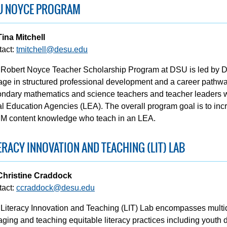
U NOYCE PROGRAM
Tina Mitchell
tact:
tmitchell@desu.edu
Robert Noyce Teacher Scholarship Program at DSU is led by Dr. 
ge in structured professional development and a career pathwa
ndary mathematics and science teachers and teacher leaders w
l Education Agencies (LEA). The overall program goal is to inc
M content knowledge who teach in an LEA.
ERACY INNOVATION AND TEACHING (LIT) LAB
 Christine Craddock
tact:
ccraddock@desu.edu
Literacy Innovation and Teaching (LIT) Lab encompasses multid
ging and teaching equitable literacy practices including youth 