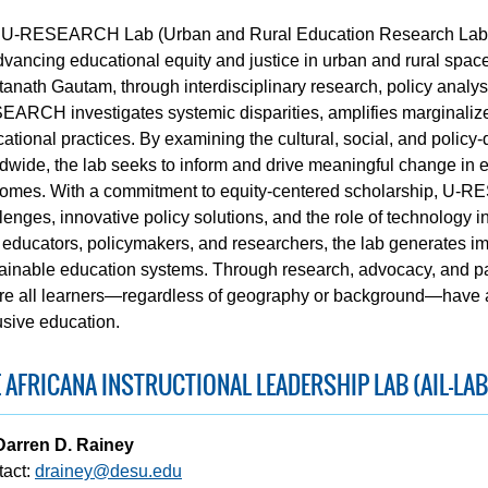
U-RESEARCH Lab (Urban and Rural Education Research Lab) i
dvancing educational equity and justice in urban and rural spac
anath Gautam, through interdisciplinary research, policy anal
ARCH investigates systemic disparities, amplifies marginalize
ational practices. By examining the cultural, social, and polic
dwide, the lab seeks to inform and drive meaningful change in 
omes. With a commitment to equity-centered scholarship, U-R
lenges, innovative policy solutions, and the role of technology i
 educators, policymakers, and researchers, the lab generates i
ainable education systems. Through research, advocacy, and
e all learners—regardless of geography or background—have acc
usive education.
 AFRICANA INSTRUCTIONAL LEADERSHIP LAB (AIL-LAB
Darren D. Rainey
tact:
drainey@desu.edu