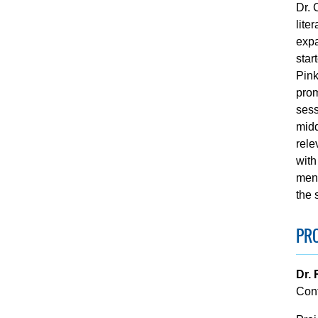
Dr. 
lite
expa
star
Pink
prom
sess
midd
rele
with
ment
the 
PRO
Dr.
Con