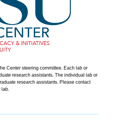
 the Center steering committee. Each lab or
uate research assistants. The individual lab or
raduate research assistants. Please contact
 lab.