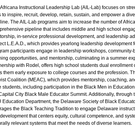
Africana Instructional Leadership Lab (AIL-Lab) focuses on str
 to inspire, recruit, develop, retain, sustain, and empower a div
line. The AIL-Lab programs aim to increase the number of Africa
rehensive pipeline that includes middle and high school enga
orship, in-service professional development, and leadership a
ect L.E.A.D., which provides yearlong leadership development f
ram participants engage in leadership workshops, community-bui
ning opportunities, and mentorship, culminating in a summer 
nership with Rodel, offers high school students dual enrollment
s them early exposure to college courses and the profession. T
vist Coalition (MEAC), which provides mentorship, coaching, a
 students, including participation in the Black Men in Educa
Capital City Black Male Educator Summit. Additionally, through 
Education Department, the Delaware Society of Black Educato
rages the Black Teaching Tradition to engage Delaware instruct
development that centers equity, cultural competence, and syst
urally relevant systems that meet the needs of diverse learners.