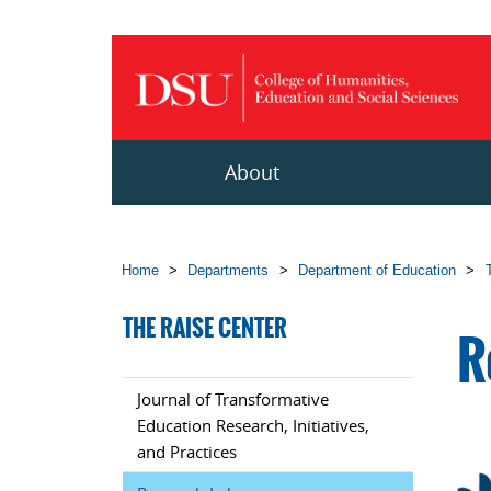
Skip to main content
About
Home
>
Departments
>
Department of Education
>
THE RAISE CENTER
R
Journal of Transformative
Education Research, Initiatives,
and Practices