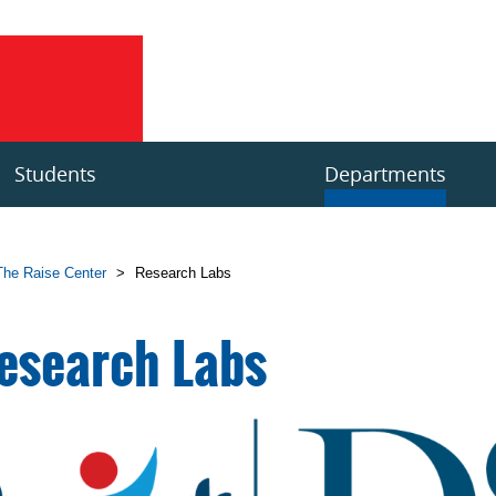
Students
Departments
The Raise Center
>
Research Labs
esearch Labs