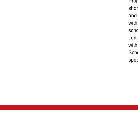
Proj
shor
and 
with
scho
cert
with
Scho
spec