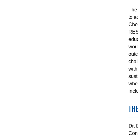
The 
to a
Chet
RESE
educ
worl
outc
chal
with
sust
wher
incl
THE
Dr. 
Con