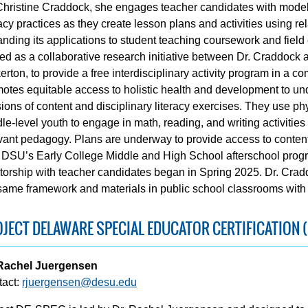
Christine Craddock, she engages teacher candidates with models
racy practices as they create lesson plans and activities using r
nding its applications to student teaching coursework and field
ted as a collaborative research initiative between Dr. Craddock 
erton, to provide a free interdisciplinary activity program in a
otes equitable access to holistic health and development to un
ions of content and disciplinary literacy exercises. They use p
le-level youth to engage in math, reading, and writing activitie
vant pedagogy. Plans are underway to provide access to content 
 DSU’s Early College Middle and High School afterschool progr
orship with teacher candidates began in Spring 2025. Dr. Crad
same framework and materials in public school classrooms with 
JECT DELAWARE SPECIAL EDUCATOR CERTIFICATION (
 Rachel Juergensen
tact:
rjuergensen@desu.edu