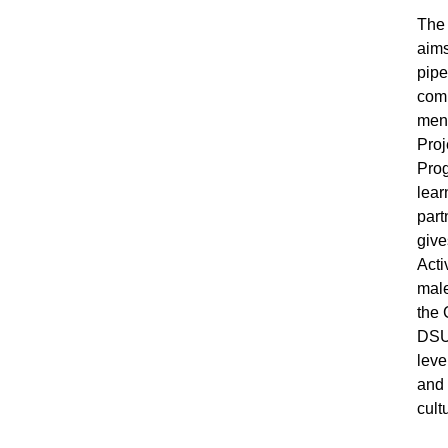
The 
aims
pipe
comp
ment
Proj
Prog
lear
part
give
Acti
male
the 
DSU 
leve
and 
cult