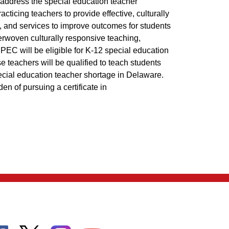
address the special education teacher
ticing teachers to provide effective, culturally
ns, and services to improve outcomes for students
terwoven culturally responsive teaching,
EC will be eligible for K-12 special education
ese teachers will be qualified to teach students
special education teacher shortage in Delaware.
den of pursuing a certificate in