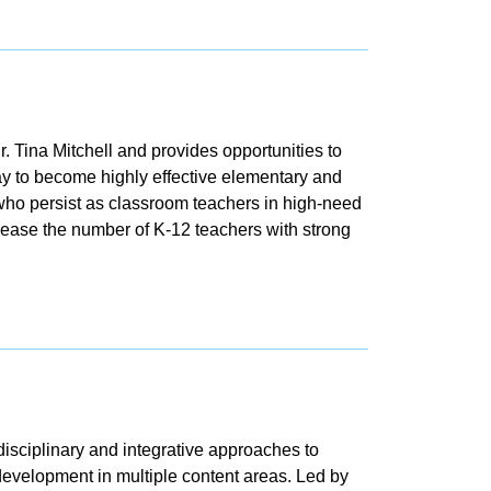
Tina Mitchell and provides opportunities to
y to become highly effective elementary and
ho persist as classroom teachers in high-need
rease the number of K-12 teachers with strong
isciplinary and integrative approaches to
development in multiple content areas. Led by