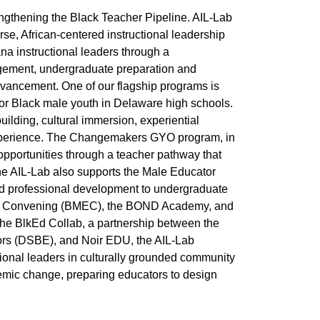
engthening the Black Teacher Pipeline. AIL-Lab
erse, African-centered instructional leadership
na instructional leaders through a
gement, undergraduate preparation and
dvancement. One of our flagship programs is
or Black male youth in Delaware high schools.
lding, cultural immersion, experiential
experience. The Changemakers GYO program, in
 opportunities through a teacher pathway that
he AIL-Lab also supports the Male Educator
nd professional development to undergraduate
tion Convening (BMEC), the BOND Academy, and
the BlkEd Collab, a partnership between the
rs (DSBE), and Noir EDU, the AIL-Lab
ional leaders in culturally grounded community
emic change, preparing educators to design