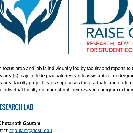
 focus area and lab is individually led by faculty and reports to
s area(s) may include graduate research assistants or undergrad
s area faculty project leads supervises the graduate and underg
 individual faculty member about their research program in their
ESEARCH LAB
 Chetanath Gautam
tact:
cgautam@desu.edu