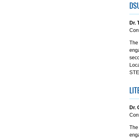
DS
Dr. 
Con
The 
enga
seco
Loca
STE
LIT
Dr.
Con
The 
enga