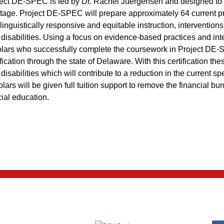
ect DE-SPEC is led by Dr. Rachel Juergensen and designed to 
tage. Project DE-SPEC will prepare approximately 64 current prac
linguistically responsive and equitable instruction, interventio
 disabilities. Using a focus on evidence-based practices and in
lars who successfully complete the coursework in Project DE-SP
ification through the state of Delaware. With this certification th
 disabilities which will contribute to a reduction in the current 
lars will be given full tuition support to remove the financial bur
ial education.